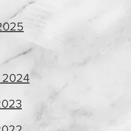
2025
 2024
 2023
 2022