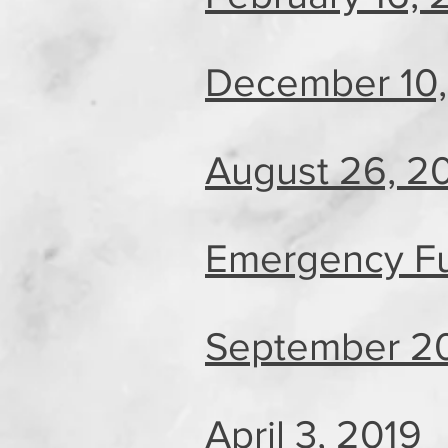
December 10
August 26, 2
Emergency Fu
September 2
April 3, 2019