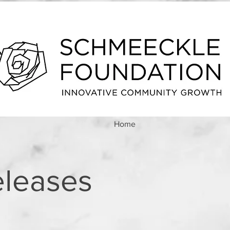
Home
eleases