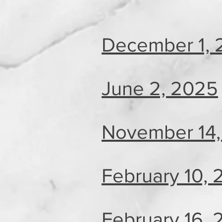
December 1, 
June 2, 2025
November 14,
February 10,
February 16,