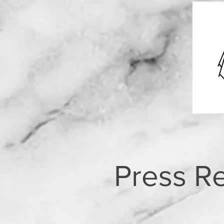
Press R