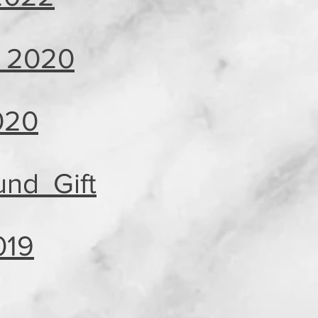
, 2020
020
nd Gift
019