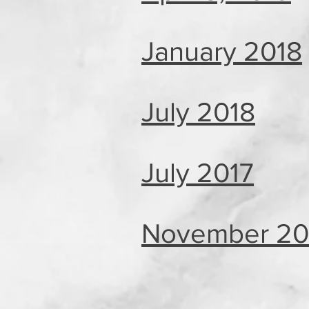
January 2018
July 2018
July 2017
November 20